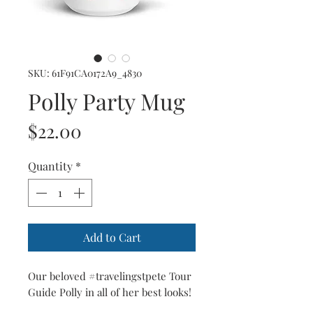
SKU: 61F91CA0172A9_4830
Polly Party Mug
Price
$22.00
Quantity
*
Add to Cart
Our beloved #travelingstpete Tour 
Guide Polly in all of her best looks!  