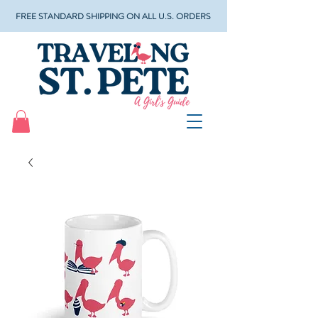
FREE STANDARD SHIPPING ON ALL U.S. ORDERS