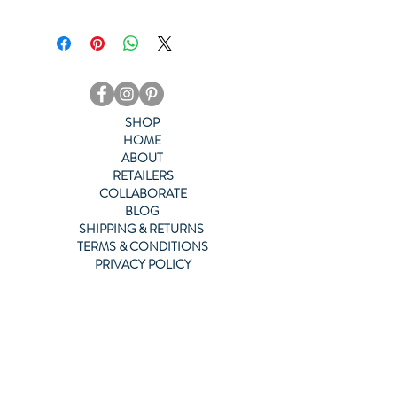
This mug is sturdy and glossy with 
a vivid print that'll withstand the 
microwave and dishwasher.
SHOP
• Ceramic
HOME
ABOUT
RETAILERS
• 15 oz mug dimensions: 4.7″ (12 cm) 
COLLABORATE
in height, 3.35″ (8.5 cm) in diameter
BLOG
SHIPPING & RETURNS
• Dishwasher and microwave safe
TERMS & CONDITIONS
PRIVACY POLICY
ACCESSIBILITY POLICY
CONTACT US